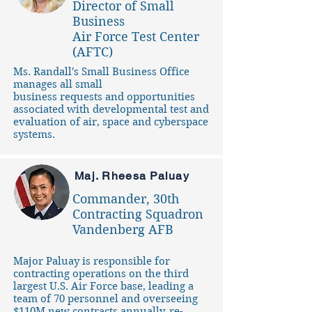
Director of Small
Business
Air Force Test Center
(AFTC)
Ms. Randall's Small Business Office
manages all small
business requests and opportunities
associated with developmental test and
evaluation of air, space and cyberspace
systems.
Maj. Rheesa Paluay
Commander, 30th
Contracting Squadron
Vandenberg AFB
Major Paluay is responsible for
contracting operations on the third
largest U.S. Air Force base, leading a
team of 70 personnel and overseeing
$110M new contracts annually, re-