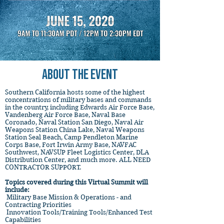
ABOUT THE EVENT
Southern California hosts some of the highest
concentrations of military bases and commands
in the country, including Edwards Air Force Base,
Vandenberg Air Force Base, Naval Base
Coronado, Naval Station San Diego, Naval Air
Weapons Station China Lake, Naval Weapons
Station Seal Beach, Camp Pendleton Marine
Corps Base, Fort Irwin Army Base, NAVFAC
Southwest, NAVSUP Fleet Logistics Center, DLA
Distribution Center, and much more. ALL NEED
CONTRACTOR SUPPORT.
Topics covered during this Virtual Summit will
include:
Military Base Mission & Operations - and
Contracting Priorities
Innovation Tools/Training Tools/Enhanced Test
Capabilities