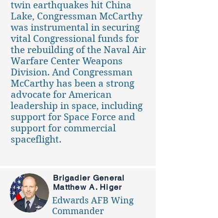
twin earthquakes hit China
Lake, Congressman McCarthy
was instrumental in securing
vital Congressional funds for
the rebuilding of the Naval Air
Warfare Center Weapons
Division. And Congressman
McCarthy has been a strong
advocate for American
leadership in space, including
support for Space Force and
support for commercial
spaceflight.
Brigadier General
Matthew A. Higer
Edwards AFB Wing
Commander