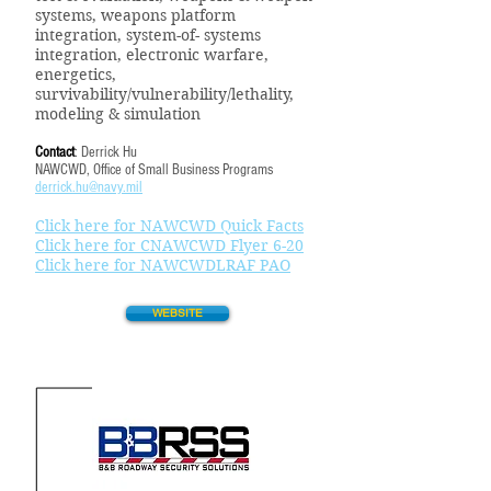
systems, weapons platform
integration, system-of- systems
integration, electronic warfare,
energetics,
survivability/vulnerability/lethality,
modeling & simulation
Contact
: Derrick Hu
NAWCWD, Office of Small Business Programs
derrick.hu@navy.mil
Click here for NAWCWD Quick Facts
Click here for CNAWCWD Flyer 6-20
Click here for NAWCWDLRAF PAO
WEBSITE