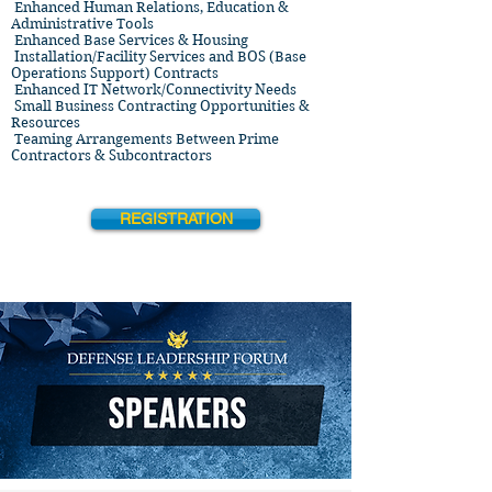
Enhanced Human Relations, Education &
Administrative Tools
Enhanced Base Services & Housing
Installation/Facility Services and BOS (Base
Operations Support) Contracts
Enhanced IT Network/Connectivity Needs
Small Business Contracting Opportunities &
Resources
Teaming Arrangements Between Prime
Contractors & Subcontractors
REGISTRATION