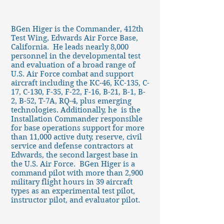
BGen Higer is the Commander, 412th
Test Wing, Edwards Air Force Base,
California. He leads nearly 8,000
personnel in the developmental test
and evaluation of a broad range of
U.S. Air Force combat and support
aircraft including the KC-46, KC-135, C-
17, C-130, F-35, F-22, F-16, B-21, B-1, B-
2, B-52, T-7A, RQ-4, plus emerging
technologies. Additionally, he is the
Installation Commander responsible
for base operations support for more
than 11,000 active duty, reserve, civil
service and defense contractors at
Edwards, the second largest base in
the U.S. Air Force. BGen Higer is a
command pilot with more than 2,900
military flight hours in 39 aircraft
types as an experimental test pilot,
instructor pilot, and evaluator pilot.