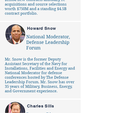
acquisitions and source selections
worth $750M and a standing $4.5B
contract portfolio.
Howard Snow
National Moderator,
Defense Leadership
Forum
Mr. Snow is the former Deputy
Assistant Secretary of the Navy for
Installations, Facilities and Energy and
National Moderator for defense
conferences hosted by The Defense
Leadership Forum. Mr. Snow has over
35 years of Military, Business, Energy,
and Government experience.
Charles Sills