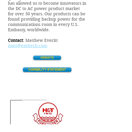
has allowed us to become innovators in
the DC to AC power product market
for over 30 years. Our products can be
found providing backup power for the
communications room in every U.S.
Embassy, worldwide.
Contact
:
Matthew Everitt
matt@exeltech.com
WEBSITE
CAPABILITY STATEMENT