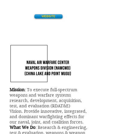
WEBSITE
Mission
: To execute full-spectrum
weapons and warfare systems
research, development, acquisition,
test, and evaluation (RDAT&E)
Vision. Provide innovative, integrated,
and dominant warfighting effects for
our naval, joint, and coalition forces.
What We Do
: Research & engineering,
test & evaluation, weapons & weapon