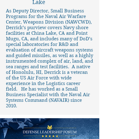
Lake
As Deputy Director, Small Business
Programs for the Naval Air Warfare
Center, Weapons Division (NAWCWD),
Derrick’s purview covers Navy shore
facilities at China Lake, CA and Point
Mugu, CA, and includes many of DoD’s
special laboratories for R&D and
evaluation of aircraft weapons systems
and guided missiles, as well as a highly
instrumented complex of air, land, and
sea ranges and test facilities. A native
of Honolulu, HI, Derrick is a veteran
of the US Air Force with wide
experience in the Logistics career
field. He has worked as a Small
Business Specialist with the Naval Air
Systems Command (NAVAIR) since
2010.