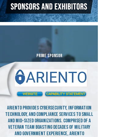
PRIME SPONSOR
WEBSITE
CAPABILITY STATEMENT
Ariento provides cybersecurity, information
technology, and compliance services to small
and mid-sized organizations. Comprised of a
veteran team boasting decades of military
and government experience, Ariento