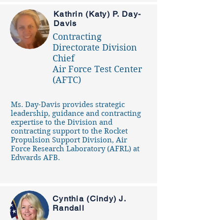
Kathrin (Katy) P. Day-
Davis
Contracting
Directorate Division
Chief
Air Force Test Center
(AFTC)
Ms. Day-Davis provides strategic
leadership, guidance and contracting
expertise to the Division and
contracting support to the Rocket
Propulsion Support Division, Air
Force Research Laboratory (AFRL) at
Edwards AFB.
Cynthia (Cindy) J.
Randall