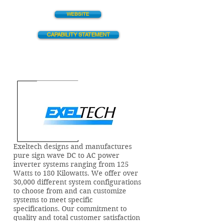
WEBSITE
CAPABILITY STATEMENT
Exeltech designs and manufactures
pure sign wave DC to AC power
inverter systems ranging from 125
Watts to 180 Kilowatts. We offer over
30,000 different system configurations
to choose from and can customize
systems to meet specific
specifications. Our commitment to
quality and total customer satisfaction