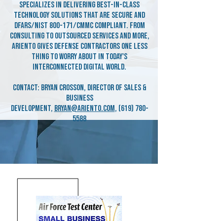
specializes in delivering best-in-class
technology solutions that are secure and
DFARS/NIST 800-171/CMMC compliant. From
consulting to outsourced services and more,
Ariento gives defense contractors one less
thing to worry about in today's
interconnected digital world.
Contact: Bryan Crosson, Director of Sales &
Business
Development,
bryan@ariento.com
,
(619) 780-
5588