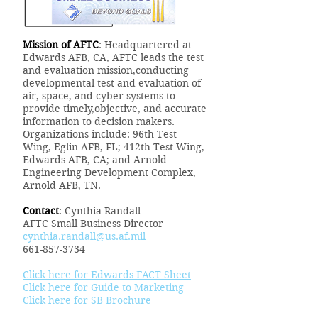
Mission of AFTC
: Headquartered at
Edwards AFB, CA, AFTC leads the test
and evaluation mission,conducting
developmental test and evaluation of
air, space, and cyber systems to
provide timely,objective, and accurate
information to decision makers.
Organizations include: 96th Test
Wing, Eglin AFB, FL; 412th Test Wing,
Edwards AFB, CA; and Arnold
Engineering Development Complex,
Arnold AFB, TN.
Contact
: Cynthia Randall
AFTC Small Business Director
cynthia.randall@us.af.mil
661-857-3734
Click here for Edwards FACT Sheet
Click here for Guide to Marketing
Click here for SB Brochure