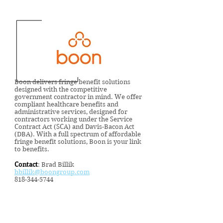
Boon delivers fringe benefit solutions
designed with the competitive
government contractor in mind. We offer
compliant healthcare benefits and
administrative services, designed for
contractors working under the Service
Contract Act (SCA) and Davis-Bacon Act
(DBA). With a full spectrum of affordable
fringe benefit solutions, Boon is your link
to benefits.
Contact
: Brad Billik
bbillik@boongroup.com
818-344-5744