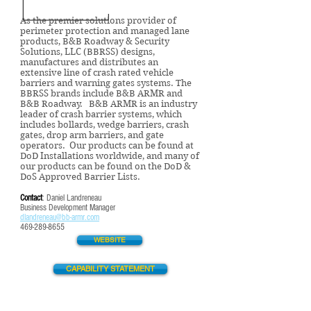
As the premier solutions provider of
perimeter protection and managed lane
products, B&B Roadway & Security
Solutions, LLC (BBRSS) designs,
manufactures and distributes an
extensive line of crash rated vehicle
barriers and warning gates systems. The
BBRSS brands include B&B ARMR and
B&B Roadway. B&B ARMR is an industry
leader of crash barrier systems, which
includes bollards, wedge barriers, crash
gates, drop arm barriers, and gate
operators. Our products can be found at
DoD Installations worldwide, and many of
our products can be found on the DoD &
DoS Approved Barrier Lists.
Contact
: Daniel Landreneau
Business Development Manager
dlandreneau@bb-armr.com
469-
289-8655
WEBSITE
CAPABILITY STATEMENT