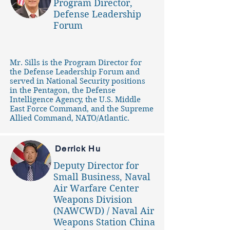
Program Director,
Defense Leadership
Forum
Mr. Sills is the Program Director for
the Defense Leadership Forum and
served in National Security positions
in the Pentagon, the Defense
Intelligence Agency, the U.S. Middle
East Force Command, and the Supreme
Allied Command, NATO/Atlantic.
Derrick Hu
Deputy Director for
Small Business, Naval
Air Warfare Center
Weapons Division
(NAWCWD) / Naval Air
Weapons Station China