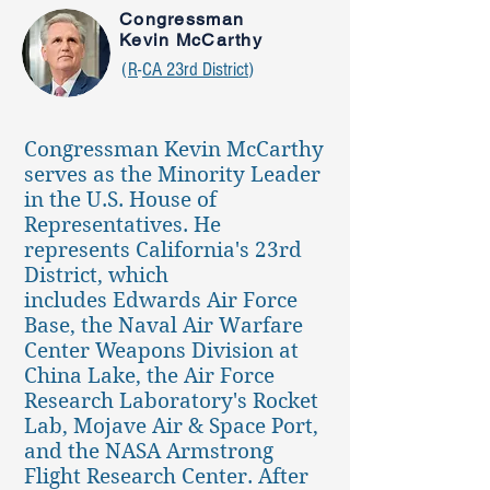
Congressman
Kevin McCarthy
(
R
-
CA 23rd District
)
Congressman Kevin McCarthy
serves as the Minority Leader
in the U.S. House of
Representatives. He
represents California's 23rd
District, which
includes Edwards Air Force
Base, the Naval Air Warfare
Center Weapons Division at
China Lake, the Air Force
Research Laboratory's Rocket
Lab, Mojave Air & Space Port,
and the NASA Armstrong
Flight Research Center. After