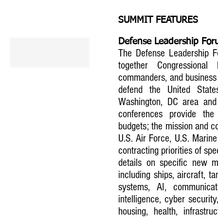
SUMMIT FEATURES
Defense Leadership Fo
The Defense Leadership Fo
together Congressional 
commanders, and business re
defend the United State
Washington, DC area and 
conferences provide the
budgets; the mission and con
U.S. Air Force, U.S. Marin
contracting priorities of sp
details on specific new mi
including ships, aircraft, t
systems, AI, communicat
intelligence, cyber security,
housing, health, infrast