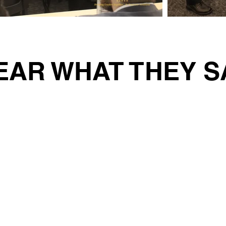
EAR WHAT THEY S