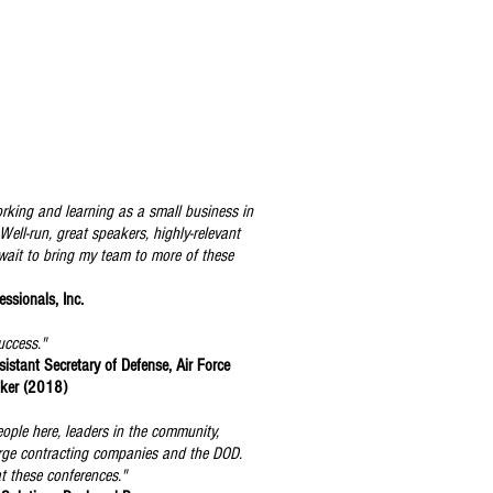
orking and learning as a small business in
ell-run, great speakers, highly-relevant
 wait to bring my team to more of these
ssionals, Inc.
uccess."
istant Secretary of Defense, Air Force
aker (2018)
eople here, leaders in the community,
large contracting companies and the DOD.
t these conferences."