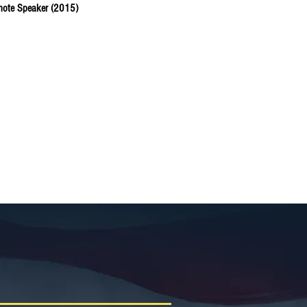
ynote Speaker (2015)