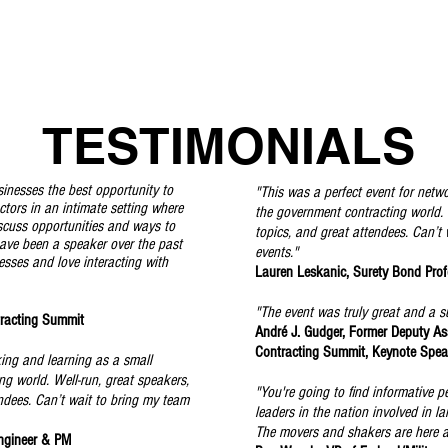
TESTIMONIALS
sinesses the best opportunity to
"This was a perfect event for netw
tors in an intimate setting where
the government contracting world. W
scuss opportunities and ways to
topics, and great attendees. Can’t
have been a speaker over the past
events."
esses and love interacting with
Lauren Leskanic, Surety Bond Profe
"The event was truly great and a s
racting Summit
André J. Gudger, Former Deputy Ass
Contracting Summit, Keynote Spe
king and learning as a small
ng world. Well-run, great speakers,
"You're going to find informative p
endees. Can’t wait to bring my team
leaders in the nation involved in 
The movers and shakers are here a
ngineer & PM