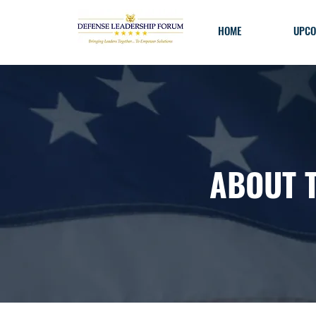
HOME
UPCO
ABOUT 