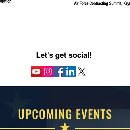
oration
Air Force Contracting Summit, Ke
LEARN MORE ABOUT PAST EVENTS
Let's get social!
UPCOMING EVENTS