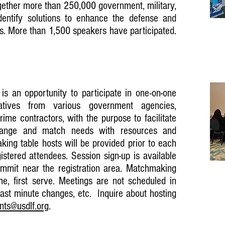
gether more than 250,000 government, military,
dentify solutions to enhance the defense and
es. More than 1,500 speakers have participated.
s an opportunity to participate in one-on-one
atives from various government agencies,
rime contractors, with the purpose to facilitate
change and match needs with resources and
aking table hosts will be provided prior to each
istered attendees. Session sign-up is available
mit near the registration area. Matchmaking
ome, first serve. Meetings are not scheduled in
ast minute changes, etc. Inquire about hosting
nts@usdlf.org
.