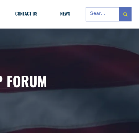
CONTACT US
NEWS
P FORUM