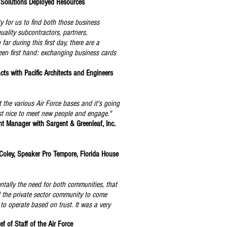
 Solutions Deployed Resources
y for us to find both those business
quality subcontractors, partners,
ar during this first day, there are a
seen first hand: exchanging business cards
cts with Pacific Architects and Engineers
t the various Air Force bases and it's going
just nice to meet new people and engage."
 Manager with Sargent & Greenleaf, Inc.
 Coley, Speaker Pro Tempore, Florida House
tally the need for both communities, that
d the private sector community to come
. to operate based on trust. It was a very
f of Staff of the Air Force