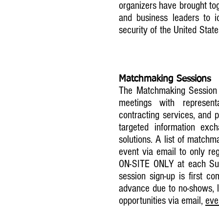
organizers have brought to
and business leaders to i
security of the United Stat
​
Matchmaking Sessions
The Matchmaking Session i
meetings with represent
contracting services, and p
targeted information ex
solutions. A list of matchm
event via email to only reg
ON-SITE ONLY at each Sum
session sign-up is first c
advance due to no-shows, l
opportunities via email,
eve