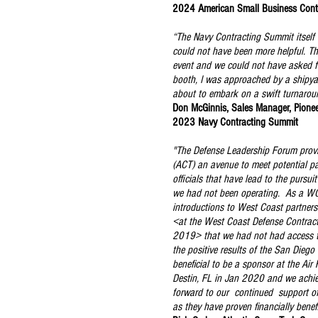
2024 American Small Business Cont
“The Navy Contracting Summit itself 
could not have been more helpful. Thi
event and we could not have asked fo
booth, I was approached by a shipyar
about to embark on a swift turnarou
Don McGinnis, Sales Manager, Pione
2023 Navy Contracting Summit
"The Defense Leadership Forum prov
(ACT) an avenue to meet potential p
officials that have lead to the pursui
we had not been operating. As a W
introductions to West Coast partner
<at the West Coast Defense Contrac
2019> that we had not had access 
the positive results of the San Diego 
beneficial to be a sponsor at the Air
Destin, FL in Jan 2020 and we achi
forward to our continued support o
as they have proven financially benefi