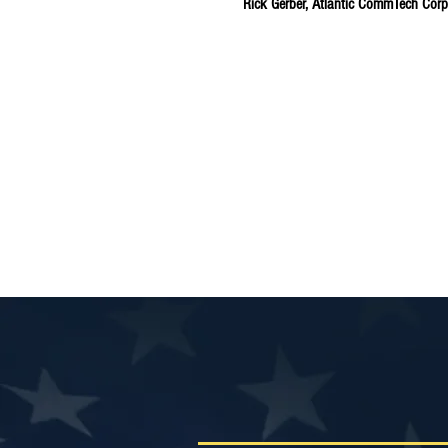
Rick Gerber, Atlantic CommTech Corp