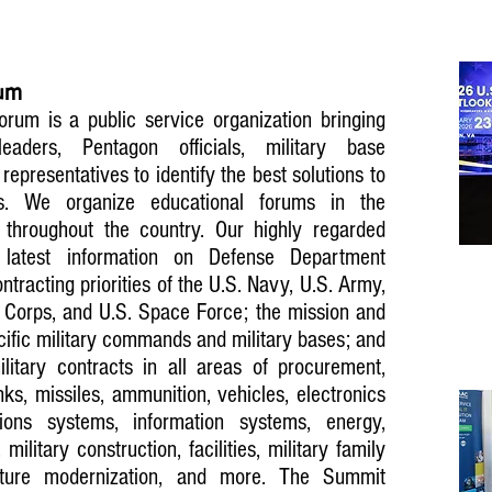
rum
rum is a public service organization bringing
leaders, Pentagon officials, military base
presentatives to identify the best solutions to
s. We organize educational forums in the
throughout the country. Our highly regarded
 latest information on Defense Department
tracting priorities of the U.S. Navy, U.S. Army,
e Corps, and U.S. Space Force; the mission and
ecific military commands and military bases; and
litary contracts in all areas of procurement,
anks, missiles, ammunition, vehicles, electronics
ions systems, information systems, energy,
 military construction, facilities, military family
ructure modernization, and more. The Summit