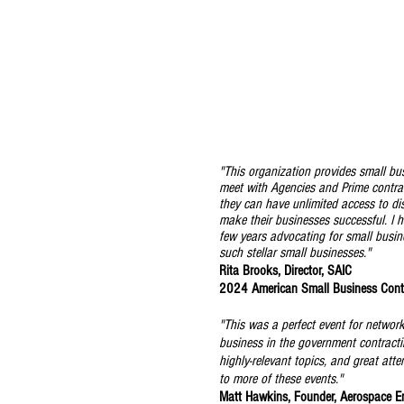
"This organization provides small bu
meet with Agencies and Prime contrac
they can have unlimited access to di
make their businesses successful. I 
few years advocating for small busin
such stellar small businesses."
Rita Brooks, Director, SAIC
2024 American Small Business Cont
"This was a perfect event for networ
business in the government contracti
highly-relevant topics, and great att
to more of these events."
Matt Hawkins, Founder, Aerospace E