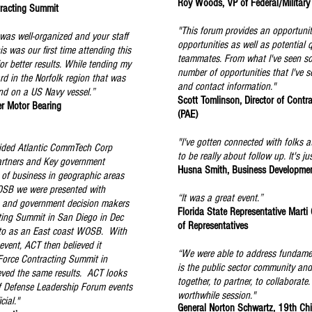
Roy Woods, VP of Federal/Military
racting Summit
"This forum provides an opportunit
was well-organized and your staff
opportunities as well as potential 
s was our first time attending this
teammates. From what I've seen so f
r better results. While tending my
number of opportunities that I've 
d in the Norfolk region that was
and contact information."
nd on a US Navy vessel.”
Scott Tomlinson, Director of Contra
er Motor Bearing
(PAE)
"I've gotten connected with folks a
ided Atlantic CommTech Corp
to be really about follow up. It's 
artners and Key government
Husna Smith, Business Development
t of business in geographic areas
OSB we were presented with
“It was a great event.”
s and government decision makers
Florida State Representative Marti
ting Summit in San Diego in Dec
of Representatives
to as an East coast WOSB. With
event, ACT then believed it
“We were able to address fundamen
 Force Contracting Summit in
is the public sector community an
eved the same results. ACT looks
together, to partner, to collaborate
f Defense Leadership Forum events
worthwhile session."
cial."
General Norton Schwartz, 19th Chie