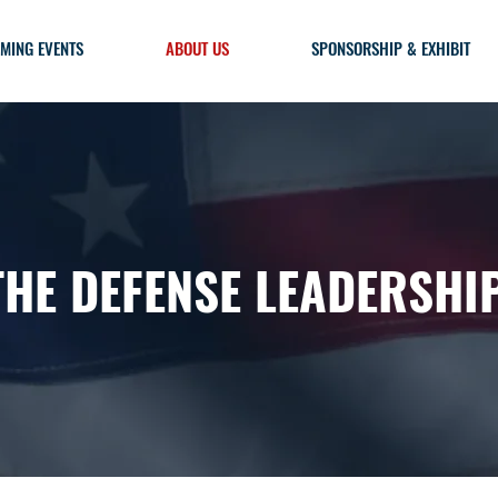
MING EVENTS
ABOUT US
SPONSORSHIP & EXHIBIT
THE DEFENSE LEADERSHI