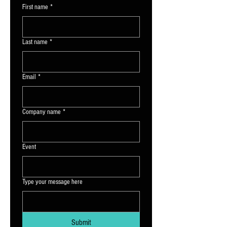
First name
*
Last name
*
Email
*
Company name
*
Event
Type your message here
Submit