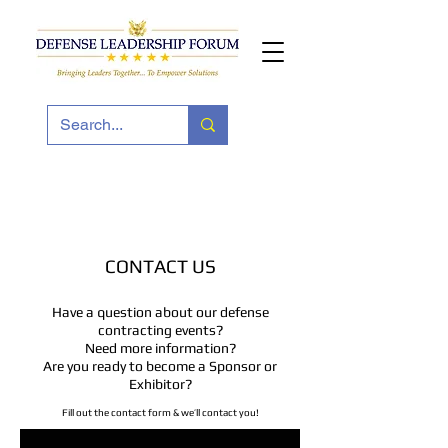
CONTACT US
Have a question about our defense
contracting events?
Need more information?
Are you ready to become a Sponsor or
Exhibitor?
Fill out the contact form & we’ll contact you!