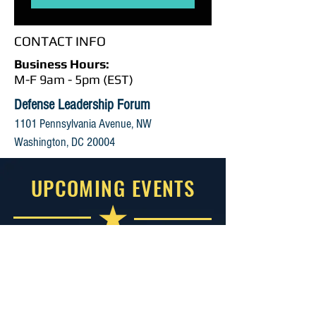
CONTACT INFO
Business Hours:
M-F 9am - 5pm (EST)
Defense Leadership Forum
1101 Pennsylvania Avenue, NW
Washington, DC 20004
UPCOMING EVENTS
2026 Small Business Government
Contracting Summit
September 1-2, 2026
Reston, VA