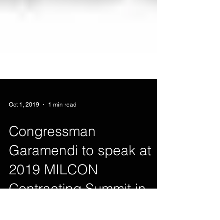
Oct 1, 2019
1 min read
Congressman
Garamendi to speak at
2019 MILCON