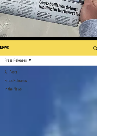
NEWS
Press Releases
All Posts
Press Releases
In the News