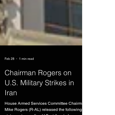
Feb 28
1 min read
Chairman Rogers on
U.S. Military Strikes in
Iran