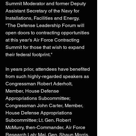
Summit Moderator and former Deputy 
Assistant Secretary of the Navy for 
Installations, Facilities and Energy. 
"The Defense Leadership Forum will 
open doors to contracting opportunities 
at this year's Air Force Contracting 
Summit for those that wish to expand 
their federal footprint."
In years prior, attendees have benefited 
from such highly-regarded speakers as 
Congressman Robert Aderholt, 
Member, House Defense 
Appropriations Subcommittee; 
Congressman John Carter, Member, 
House Defense Appropriations 
Subcommittee; Lt. Gen. Robert 
McMurry, then-Commander, Air Force 
Research Lab; Maj. Gen. Shaun Morris, 