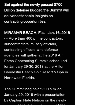
Set against the newly passed $700 
Billion defense budget, the Summit will 
deliver actionable insights on 
contracting opportunities.
MIRAMAR BEACH, Fla.
 - 
Jan. 16, 2018
- - More than 400 prime contractors, 
subcontractors, military officials, 
contracting officers, and defense 
agencies will gather at the 2018 Air 
Force Contracting Summit, scheduled 
for January 29-30, 2018 at the Hilton 
Sandestin Beach Golf Resort & Spa in 
Northwest Florida.
The Summit begins at 9:00 a.m. on 
January 29, 2018 with a presentation 
by Captain Nate Nelson on the newly 