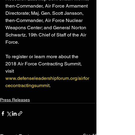
then-Commander, Air Force Armament 
Directorate; Maj. Gen. Scott Jansson, 
then-Commander, Air Force Nuclear 
Weapons Center; and General Norton 
Schwartz, 19th Chief of Staff of the Air 
Force.
To register or learn more about the 
2018 Air Force Contracting Summit, 
visit 
www.defenseleadershipforum.org/airfor
cecontractingsummit
.
Press Releases