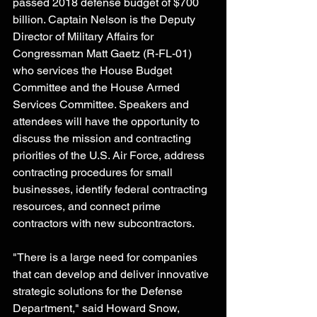
passed 2018 defense budget of $700 
billion. Captain Nelson is the Deputy 
Director of Military Affairs for 
Congressman Matt Gaetz (R-FL-01) 
who services the House Budget 
Committee and the House Armed 
Services Committee. Speakers and 
attendees will have the opportunity to 
discuss the mission and contracting 
priorities of the U.S. Air Force, address 
contracting procedures for small 
businesses, identify federal contracting 
resources, and connect prime 
contractors with new subcontractors.
"There is a large need for companies 
that can develop and deliver innovative 
strategic solutions for the Defense 
Department," said Howard Snow, 