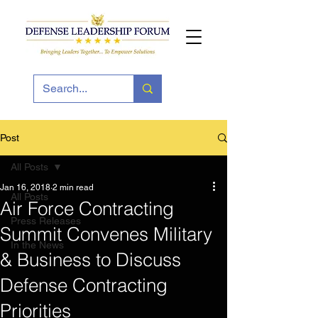
Post
All Posts
Jan 16, 2018
2 min read
All Posts
Air Force Contracting
Press Releases
Summit Convenes Military
In the News
& Business to Discuss
Defense Contracting
Priorities