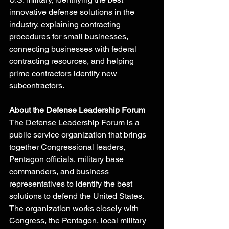
innovative defense solutions in the 
industry, explaining contracting 
procedures for small businesses, 
connecting businesses with federal 
contracting resources, and helping 
prime contractors identify new 
subcontractors.
About the Defense Leadership Forum
The Defense Leadership Forum is a 
public service organization that brings 
together Congressional leaders, 
Pentagon officials, military base 
commanders, and business 
representatives to identify the best 
solutions to defend the United States. 
The organization works closely with 
Congress, the Pentagon, local military 