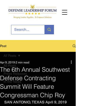
Post
All Posts
Apr 9, 2019
2 min read
All Posts
The 6th Annual Southwest
Press Releases
Defense Contracting
In the News
Summit Will Feature
Congressman Chip Roy
SAN ANTONIO, TEXAS April 9, 2019 