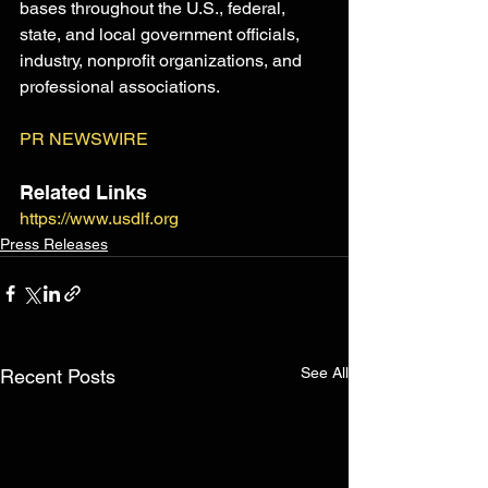
bases throughout the U.S., federal, 
state, and local government officials, 
industry, nonprofit organizations, and 
professional associations.
PR NEWSWIRE
Related Links
https://www.usdlf.org
Press Releases
See All
Recent Posts