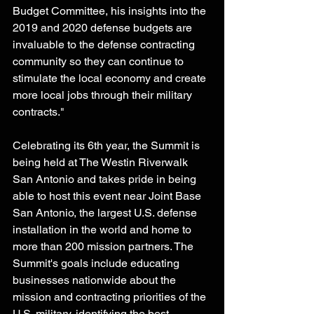
Budget Committee, his insights into the 
2019 and 2020 defense budgets are 
invaluable to the defense contracting 
community so they can continue to 
stimulate the local economy and create 
more local jobs through their military 
contracts." 
Celebrating its 6th year, the Summit is 
being held at The Westin Riverwalk 
San Antonio and takes pride in being 
able to host this event near Joint Base 
San Antonio, the largest U.S. defense 
installation in the world and home to 
more than 200 mission partners. The 
Summit's goals include educating 
businesses nationwide about the 
mission and contracting priorities of the 
U.S. military, identifying the best 