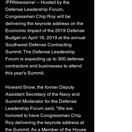
/PRNewswire/ -- Hosted by the 
Defense Leadership Forum, 
Congressman Chip Roy will be 
delivering the keynote address on the 
Economic Impact of the 2019 Defense 
Budget on April 16, 2019 at the annual 
Southwest Defense Contracting 
Summit. The Defense Leadership 
Forum is expecting up to 300 defense 
contractors and businesses to attend 
this year's Summit. 
Howard Snow, the former Deputy 
Assistant Secretary of the Navy and 
Summit Moderator for the Defense 
Leadership Forum said, "We are 
honored to have Congressman Chip 
Roy delivering the keynote address at 
the Summit. As a Member of the House 