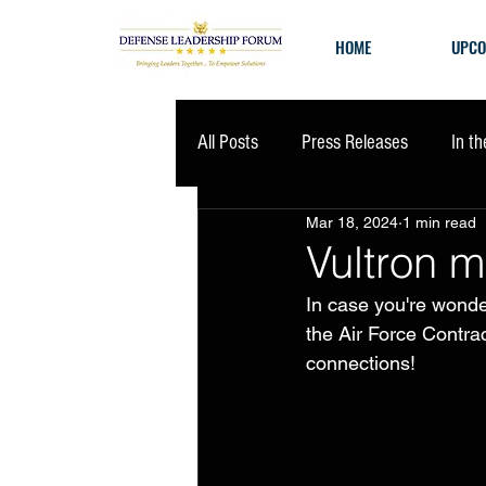
HOME
UPCO
All Posts
Press Releases
In t
Mar 18, 2024
1 min read
Vultron m
In case you're wonde
the Air Force Contr
connections!