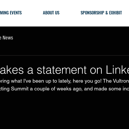
MING EVENTS
ABOUT US
SPONSORSHIP & EXHIBIT
he News
akes a statement on Link
ring what I've been up to lately, here you go! The Vultro
acting Summit a couple of weeks ago, and made some inc