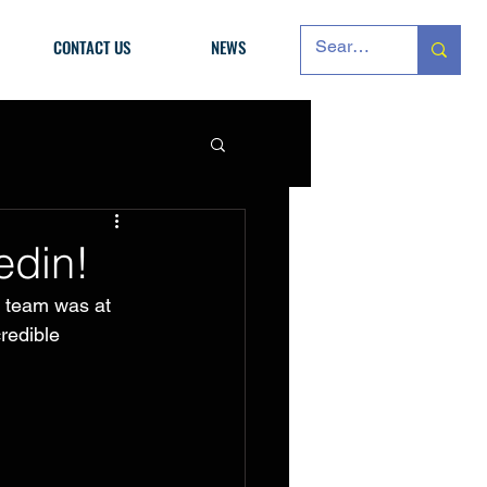
CONTACT US
NEWS
edin!
n team was at 
redible 