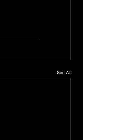
See All