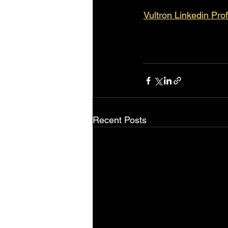
Vultron Linkedin Prof
Recent Posts