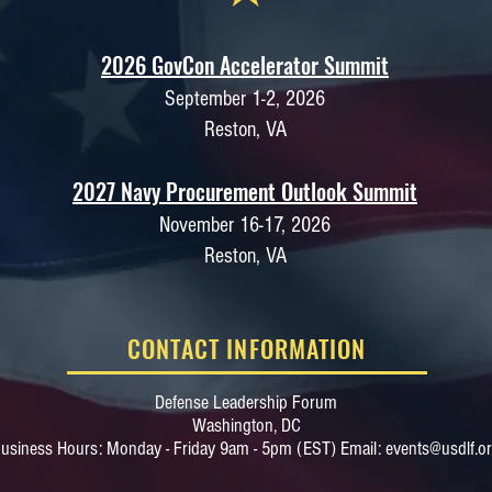
2026 GovCon Accelerator Summit
September 1-2, 2026
Reston, VA
2027 Navy Procurement Outlook Summit
November 16-17, 2026
Reston, VA
CONTACT INFORMATION
Defense Leadership Forum
Washington, DC​
usiness Hours: Monday - Friday 9am - 5pm (EST) Email:
events@usdlf.o