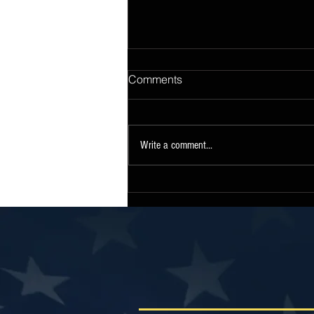
Comments
Write a comment...
Sen. Collins Statement on
Release of Continuing
Resolution