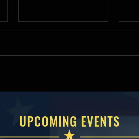
Deputy Assistant Secretary of
Hous
War James R Mismash
Comm
Keynotes 2026 American
Will
Small Business Contracting
Amer
Summit
Cont
UPCOMING EVENTS