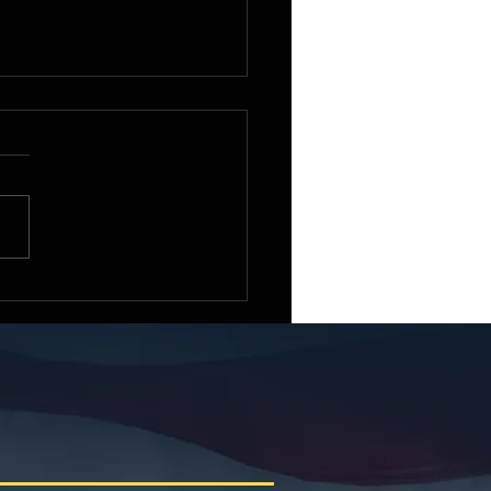
e Small Business
ittee Chairman Roger
iams Welcomes the 2026
ican Small Business
racting Summit