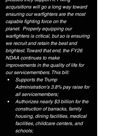
acquisitions will go a long way toward 
ensuring our warfighters are the most 
capable fighting force on the 
planet.  Properly equipping our 
warfighters is critical, but so is ensuring 
we recruit and retain the best and 
brightest. Toward that end, the FY26 
NDAA continues to make 
improvements in the quality of life for 
our servicemembers. This bill:
Supports the Trump 
Administration’s 3.8% pay raise for 
all servicemembers;
Authorizes nearly $3 billion for the 
construction of barracks, family 
housing, dining facilities, medical 
facilities, childcare centers, and 
schools;