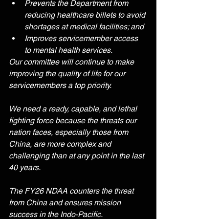
Prevents the Department from 
reducing healthcare billets to avoid 
shortages at medical facilities; and
Improves servicemember access 
to mental health services.
Our committee will continue to make 
improving the quality of life for our 
servicemembers a top priority. 
We need a ready, capable, and lethal 
fighting force because the threats our 
nation faces, especially those from 
China, are more complex and 
challenging than at any point in the last 
40 years.
The FY26 NDAA counters the threat 
from China and ensures mission 
success in the Indo-Pacific.