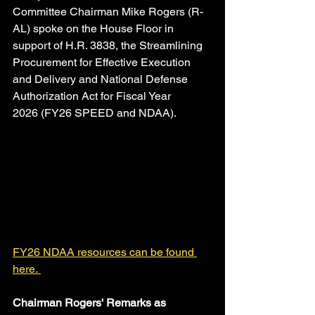
Committee Chairman Mike Rogers (R-
AL) spoke on the House Floor in 
support of H.R. 3838, the Streamlining 
Procurement for Effective Execution 
and Delivery and National Defense 
Authorization Act for Fiscal Year 
2026 (FY26 SPEED and NDAA). 
FY26 NDAA resources can be found 
here. 
Chairman Rogers' Remarks as 