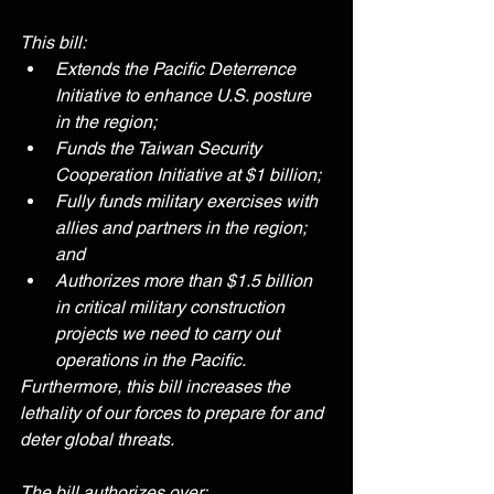
This bill:
Extends the Pacific Deterrence 
Initiative to enhance U.S. posture 
in the region;
Funds the Taiwan Security 
Cooperation Initiative at $1 billion;
Fully funds military exercises with 
allies and partners in the region; 
and
Authorizes more than $1.5 billion 
in critical military construction 
projects we need to carry out 
operations in the Pacific.
Furthermore, this bill increases the 
lethality of our forces to prepare for and 
deter global threats.
The bill authorizes over: