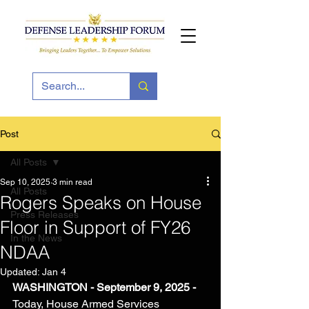
Post
All Posts
Sep 10, 2025
3 min read
All Posts
Rogers Speaks on House
Press Releases
Floor in Support of FY26
In the News
NDAA
Updated:
Jan 4
WASHINGTON - 
September 9, 2025 - 
Today, House Armed Services 