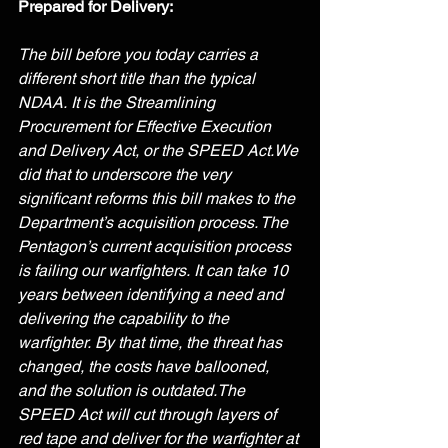
Prepared for Delivery:
The bill before you today carries a 
different short title than the typical 
NDAA. It is the Streamlining 
Procurement for Effective Execution 
and Delivery Act, or the SPEED Act.We 
did that to underscore the very 
significant reforms this bill makes to the 
Department’s acquisition process. The 
Pentagon’s current acquisition process 
is failing our warfighters. It can take 10 
years between identifying a need and 
delivering the capability to the 
warfighter. By that time, the threat has 
changed, the costs have ballooned, 
and the solution is outdated.The 
SPEED Act will cut through layers of 
red tape and deliver for the warfighter at 