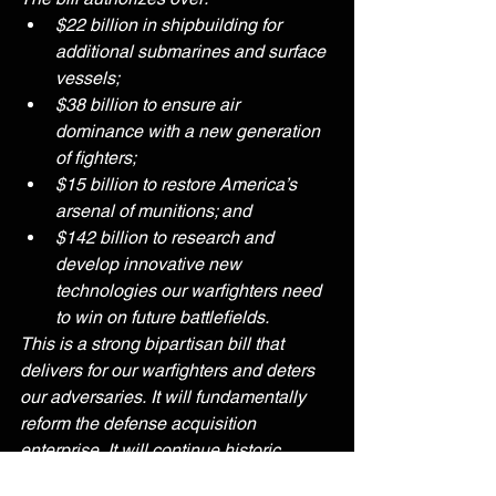
$22 billion in shipbuilding for 
additional submarines and surface 
vessels;
$38 billion to ensure air 
dominance with a new generation 
of fighters;
$15 billion to restore America’s 
arsenal of munitions; and
$142 billion to research and 
develop innovative new 
technologies our warfighters need 
to win on future battlefields. 
This is a strong bipartisan bill that 
delivers for our warfighters and deters 
our adversaries. It will fundamentally 
reform the defense acquisition 
enterprise. It will continue historic 
improvements in the quality of life for 