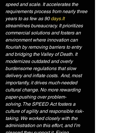
speed and scale. It accelerates the 
requirements process from nearly three 
years to as few as 90 
days.It
streamlines bureaucracy. It prioritizes 
commercial solutions and fosters an 
environment where innovation can 
flourish by removing barriers to entry 
and bridging the Valley of Death. It 
modernizes outdated and overly 
burdensome regulations that slow 
delivery and inflate costs.  And, most 
importantly, it drives much-needed 
cultural change. No more rewarding 
paper-pushing over problem-
solving. The SPEED Act fosters a 
culture of agility and responsible risk-
taking. We worked closely with the 
administration on this effort, and I’m 
pleased they support it. Fixing 