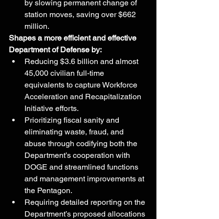
by slowing permanent change of 
station moves, saving over $662 
million.
Shapes a more efficient and effective 
Department of Defense by:
Reducing $3.6 billion and almost 
45,000 civilian full-time 
equivalents to capture Workforce 
Acceleration and Recapitalization 
Initiative efforts.
Prioritizing fiscal sanity and 
eliminating waste, fraud, and 
abuse through codifying both the 
Department’s cooperation with 
DOGE and streamlined functions 
and management improvements at 
the Pentagon.
Requiring detailed reporting on the 
Department’s proposed allocations 