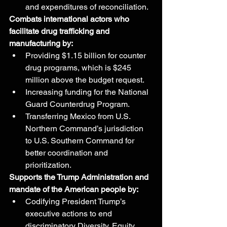
and expenditures of reconciliation.
Combats international actors who 
facilitate drug trafficking and 
manufacturing by:
Providing $1.15 billion for counter 
drug programs, which is $245 
million above the budget request.
Increasing funding for the National 
Guard Counterdrug Program.
Transferring Mexico from U.S. 
Northern Command’s jurisdiction 
to U.S. Southern Command for 
better coordination and 
prioritization.
Supports the Trump Administration and 
mandate of the American people by:
Codifying President Trump’s 
executive actions to end 
discriminatory Diversity, Equity, 