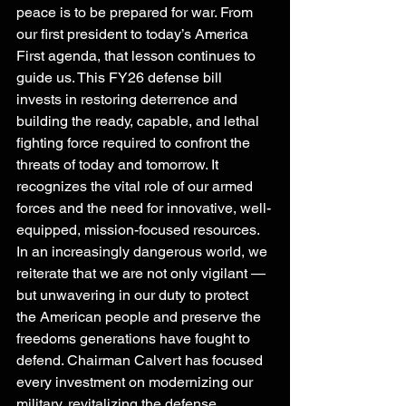
peace is to be prepared for war. From 
our first president to today’s America 
First agenda, that lesson continues to 
guide us. This FY26 defense bill 
invests in restoring deterrence and 
building the ready, capable, and lethal 
fighting force required to confront the 
threats of today and tomorrow. It 
recognizes the vital role of our armed 
forces and the need for innovative, well-
equipped, mission-focused resources. 
In an increasingly dangerous world, we 
reiterate that we are not only vigilant — 
but unwavering in our duty to protect 
the American people and preserve the 
freedoms generations have fought to 
defend. Chairman Calvert has focused 
every investment on modernizing our 
military, revitalizing the defense 