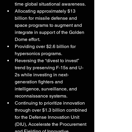
time global situational awareness.
Allocating approximately $13 
billion for missile defense and 
space programs to augment and 
integrate in support of the Golden 
Dome effort.
Providing over $2.6 billion for 
hypersonics programs.
Reversing the “divest to invest” 
trend by preserving F-15s and U-
2s while investing in next-
generation fighters and 
intelligence, surveillance, and 
reconnaissance systems.
Continuing to prioritize innovation 
through over $1.3 billion combined 
for the Defense Innovation Unit 
(DIU), Accelerate the Procurement 
and Fielding of Innovative 