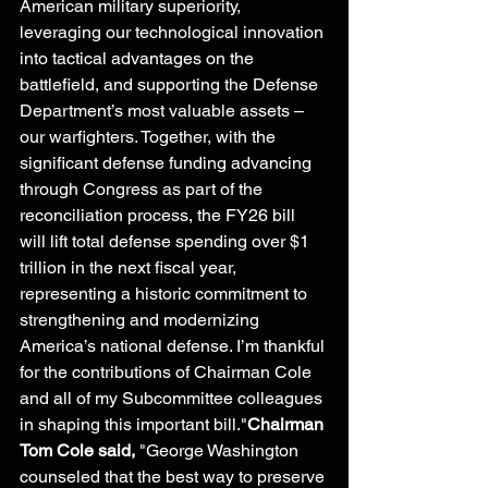
American military superiority, 
leveraging our technological innovation 
into tactical advantages on the 
battlefield, and supporting the Defense 
Department’s most valuable assets – 
our warfighters. Together, with the 
significant defense funding advancing 
through Congress as part of the 
reconciliation process, the FY26 bill 
will lift total defense spending over $1 
trillion in the next fiscal year, 
representing a historic commitment to 
strengthening and modernizing 
America’s national defense. I’m thankful 
for the contributions of Chairman Cole 
and all of my Subcommittee colleagues 
in shaping this important bill."
Chairman 
Tom Cole said,
 "George Washington 
counseled that the best way to preserve 