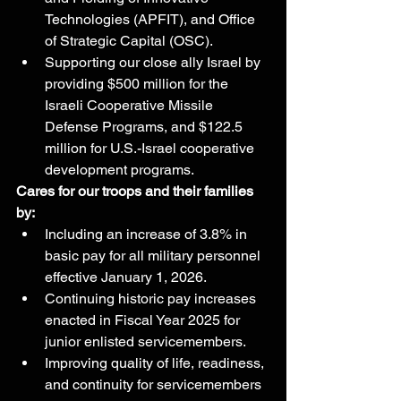
Technologies (APFIT), and Office 
of Strategic Capital (OSC).
Supporting our close ally Israel by 
providing $500 million for the 
Israeli Cooperative Missile 
Defense Programs, and $122.5 
million for U.S.-Israel cooperative 
development programs.
Cares for our troops and their families 
by:
Including an increase of 3.8% in 
basic pay for all military personnel 
effective January 1, 2026.
Continuing historic pay increases 
enacted in Fiscal Year 2025 for 
junior enlisted servicemembers.
Improving quality of life, readiness, 
and continuity for servicemembers 