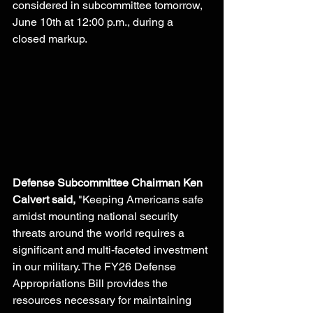
considered in subcommittee tomorrow, 
June 10th at 12:00 p.m., during a 
closed markup. 
Defense Subcommittee Chairman Ken 
Calvert said,
 "Keeping Americans safe 
amidst mounting national security 
threats around the world requires a 
significant and multi-faceted investment 
in our military. The FY26 Defense 
Appropriations Bill provides the 
resources necessary for maintaining 