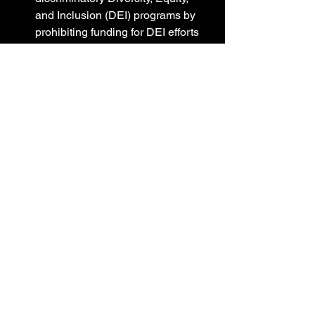
and Inclusion (DEI) programs by 
prohibiting funding for DEI efforts 
and Critical Race Theory.
Backing President Trump’s 
executive action to restore free 
speech by prohibiting funding for 
federal government censorship.
Amplifying President Trump’s 
executive action to restore 
readiness by prohibiting funding 
for sex-change surgeries.
Reinforcing President Trump’s 
executive action on withdrawing 
funding from United Nations 
organizations acting contrary to 
U.S. interests by prohibiting 
funding for the United Nations 
Relief and Works Agency.