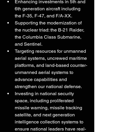
Enhancing investments in 5th and 
6th generation aircraft including 
the F-35, F-47, and F/A-XX.  
Supporting the modernization of 
the nuclear triad: the B-21 Raider, 
the Columbia Class Submarine, 
and Sentinel.
Targeting resources for unmanned 
aerial systems, uncrewed maritime 
platforms, and land-based counter-
unmanned aerial systems to 
advance capabilities and 
strengthen our national defense.
Investing in national security 
space, including proliferated 
missile warning, missile tracking 
satellite, and next generation 
intelligence collection systems to 
ensure national leaders have real-