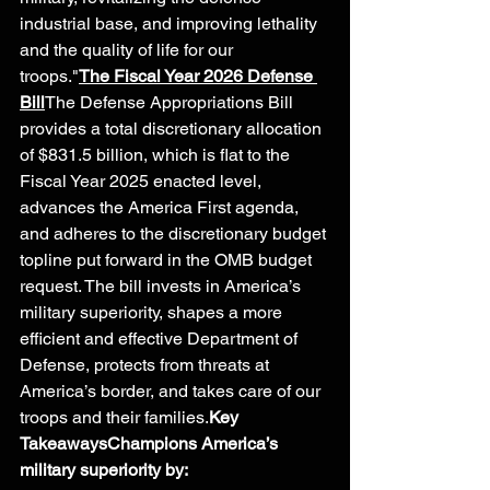
industrial base, and improving lethality 
and the quality of life for our 
troops."
The Fiscal Year 2026 Defense 
Bill
The Defense Appropriations Bill 
provides a total discretionary allocation 
of $831.5 billion, which is flat to the 
Fiscal Year 2025 enacted level, 
advances the America First agenda, 
and adheres to the discretionary budget 
topline put forward in the OMB budget 
request. The bill invests in America’s 
military superiority, shapes a more 
efficient and effective Department of 
Defense, protects from threats at 
America’s border, and takes care of our 
troops and their families.
Key 
TakeawaysChampions America’s 
military superiority by: