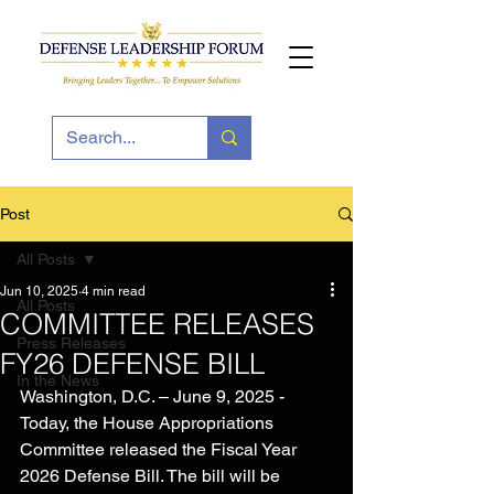
Post
All Posts
Jun 10, 2025
4 min read
All Posts
COMMITTEE RELEASES
Press Releases
FY26 DEFENSE BILL
In the News
Washington, D.C. – June 9, 2025 - 
Today, the House Appropriations 
Committee released the Fiscal Year 
2026 Defense Bill. The bill will be 