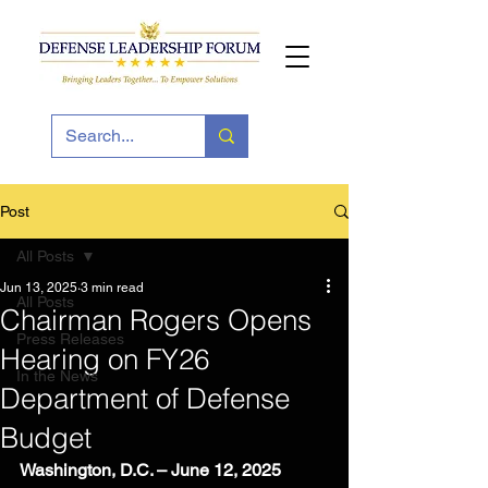
Post
All Posts
Jun 13, 2025
3 min read
All Posts
Chairman Rogers Opens
Press Releases
Hearing on FY26
In the News
Department of Defense
Budget
Washington, D.C. – June 12, 2025 