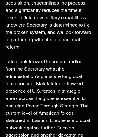
acquisition.It
 streamlines the process 
and significantly reduces the time it 
takes to field new military capabilities. I 
know the Secretary is determined to fix 
the broken system, and we look forward 
to partnering with him to enact real 
reform. 
I also look forward to understanding 
from the Secretary what the 
administration’s plans are for global 
force posture. Maintaining a forward 
presence of U.S. forces in strategic 
areas across the globe is essential to 
ensuring Peace Through Strength. The 
current level of American forces 
stationed in Eastern Europe is a crucial 
bulwark against further Russian 
aggression and another devastating 