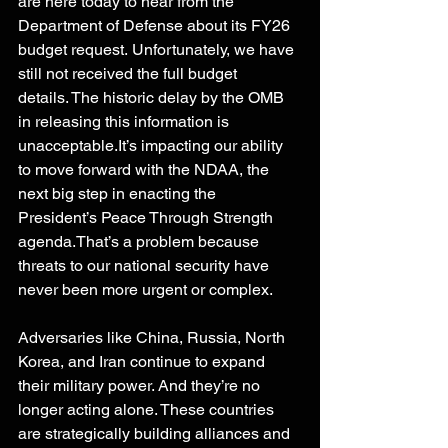
are here today to hear from the 
Department of Defense about its FY26 
budget request. Unfortunately, we have 
still not received the full budget 
details. The historic delay by the OMB 
in releasing this information is 
unacceptable.It
’s impacting our ability 
to move forward with the NDAA, the 
next big step in enacting the 
President’s Peace Through Strength 
agenda.That’s a problem because 
threats to our national security have 
never been more urgent or complex. 
Adversaries like China, Russia, North 
Korea, and Iran continue to expand 
their military power. And they’re no 
longer acting alone. These countries 
are strategically building alliances and 