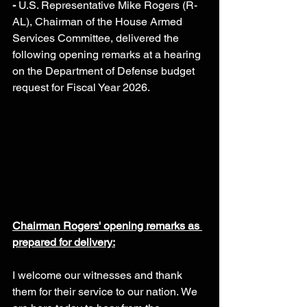
- 
U.S. Representative Mike Rogers (R-
AL), Chairman of the House Armed 
Services Committee, delivered the 
following opening remarks at a hearing 
on the Department of Defense budget 
request for Fiscal Year 2026.
Chairman Rogers' opening remarks as 
prepared for delivery:
I welcome our witnesses and thank 
them for their service to our nation. We 