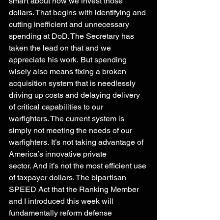
smart about how we invest those 
dollars. That begins with identifying and 
cutting inefficient and unnecessary 
spending at DoD. The Secretary has 
taken the lead on that and we 
appreciate his work. But spending 
wisely also means fixing a broken 
acquisition system that is needlessly 
driving up costs and delaying delivery 
of critical capabilities to our 
warfighters. The current system is 
simply not meeting the needs of our 
warfighters. It’s not taking advantage of 
America’s innovative private 
sector. And it’s not the most efficient use 
of taxpayer dollars. The bipartisan 
SPEED Act that the Ranking Member 
and I introduced this week will 
fundamentally reform defense 