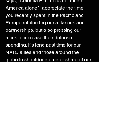
says, “America First does not mean 
America alone.”I appreciate the time 
you recently spent in the Pacific and 
Europe reinforcing our alliances and 
partnerships, but also pressing our 
allies to increase their defense 
spending. It’s long past time for our 
NATO allies and those around the 
globe to shoulder a greater share of our 
collective defense. But we must 
understand it will take some time for 
them to grow their capacity. In the 
interim, we should not make large-
scale posture changes that undermine 
our deterrence. I look forward to 
working with the administration on 
building the ready, capable, and lethal 
fighting force we need to deter our 
adversaries.