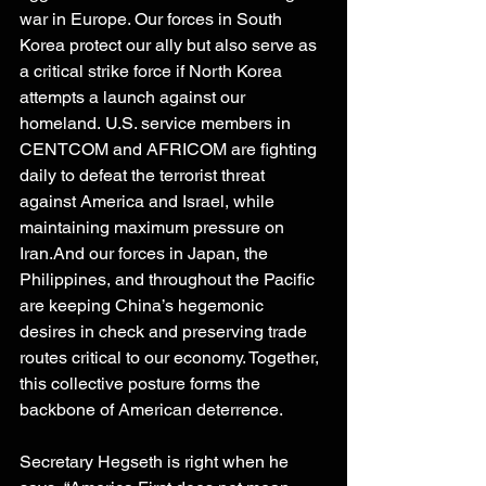
war in Europe. Our forces in South 
Korea protect our ally but also serve as 
a critical strike force if North Korea 
attempts a launch against our 
homeland. U.S. service members in 
CENTCOM and AFRICOM are fighting 
daily to defeat the terrorist threat 
against America and Israel, while 
maintaining maximum pressure on 
Iran.And our forces in Japan, the 
Philippines, and throughout the Pacific 
are keeping China’s hegemonic 
desires in check and preserving trade 
routes critical to our economy. Together, 
this collective posture forms the 
backbone of American deterrence. 
Secretary Hegseth is right when he 