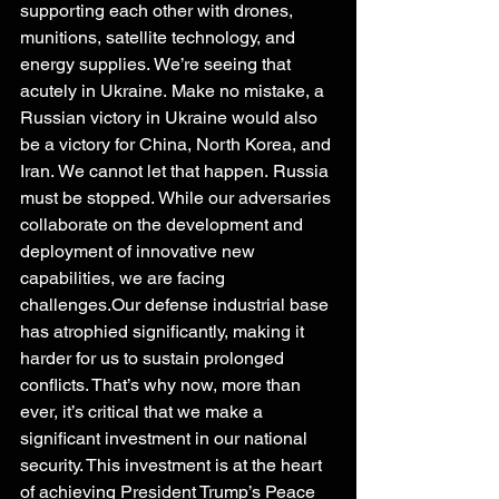
supporting each other with drones, 
munitions, satellite technology, and 
energy supplies. We’re seeing that 
acutely in Ukraine. Make no mistake, a 
Russian victory in Ukraine would also 
be a victory for China, North Korea, and 
Iran. We cannot let that happen. Russia 
must be stopped. While our adversaries 
collaborate on the development and 
deployment of innovative new 
capabilities, we are facing 
challenges.Our defense industrial base 
has atrophied significantly, making it 
harder for us to sustain prolonged 
conflicts. That’s why now, more than 
ever, it’s critical that we make a 
significant investment in our national 
security. This investment is at the heart 
of achieving President Trump’s Peace 