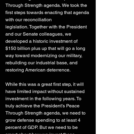
Through Strength agenda. We took the 
first steps towards enacting that agenda 
with our reconciliation 
legislation. Together with the President 
and our Senate colleagues, we 
developed a historic investment of 
$150 billion plus up that will go a long 
way toward modernizing our military, 
rebuilding our industrial base, and 
restoring American deterrence. 
While this was a great first step, it will 
have limited impact without sustained 
investment in the following years. To 
truly achieve the President’s Peace 
Through Strength agenda, we need to 
grow defense spending to at least 4 
percent of GDP. But we need to be 