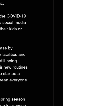
ic.
k the COVID-19 
s social media 
heir kids or 
base by 
facilities and 
till being 
ir new routines 
 started a 
 mean everyone 
 spring season 
pen for anyone 