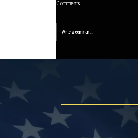
Comments
Write a comment...
Sen. Collins Statement on
Release of Continuing
Resolution