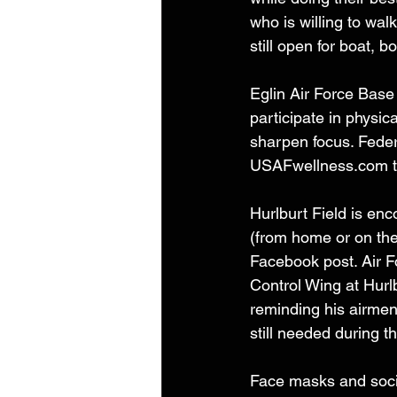
who is willing to w
still open for boat, 
Eglin Air Force Base 
participate in physic
sharpen focus. Federa
USAFwellness.com t
Hurlburt Field is en
(from home or on the 
Facebook post. Air 
Control Wing at Hurl
reminding his airmen
still needed during th
Face masks and socia