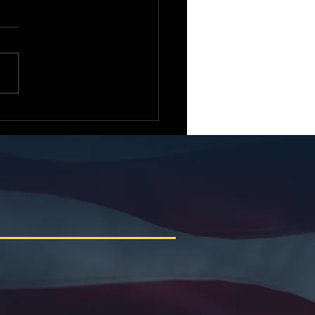
e Small Business
ittee Chairman Roger
iams Welcomes the 2026
ican Small Business
racting Summit