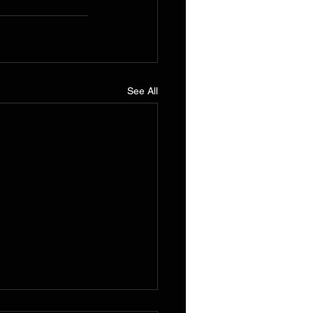
See All