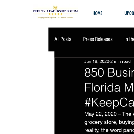
HOME
UPCO
All Posts
Press Releases
In t
Jun 18, 2020
2 min read
850 Busi
Florida M
#KeepCa
May 22, 2020 – The w
grocery store, buying
reality, the word pa