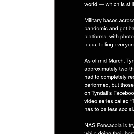
world — which is stil
Military bases acros
pandemic and get bac
platforms, with photo
pups, telling everyon
As of mid-March, Tyn
approximately two-th
had to completely rest
performed, but those
on Tyndall’s Faceboo
video series called 
has to be less social
NAS Pensacola is tryi
while doing their best