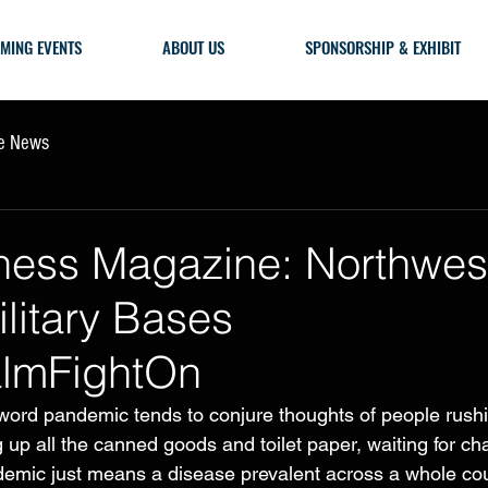
MING EVENTS
ABOUT US
SPONSORSHIP & EXHIBIT
he News
ness Magazine: Northwes
ilitary Bases
lmFightOn
ord pandemic tends to conjure thoughts of people rushi
 up all the canned goods and toilet paper, waiting for ch
ndemic just means a disease prevalent across a whole cou