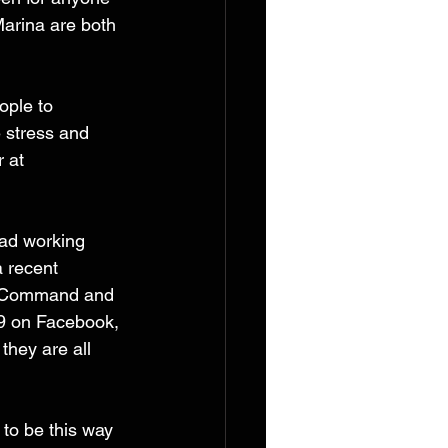
arina are both 
ople to 
 stress and 
 at 
dad working 
a recent 
h Command and 
19 on Facebook, 
they are all 
to be this way 