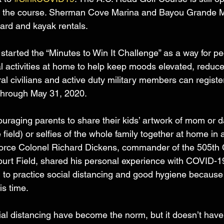
alk the course. Sherman Cove Marina and Bayou Grande M
board and kayak rentals.
started the “Minutes to Win It Challenge” as a way for pe
al activities at home to help keep moods elevated, reduce
l civilians and active duty military members can register
hrough May 31, 2020. 
couraging parents to share their kids’ artwork of mom or 
field) or selfies of the whole family together at home in 
Force Colonel Richard Dickens, commander of the 505t
burt Field, shared his personal experience with COVID-
 to practice social distancing and good hygiene because 
is time.
l distancing have become the norm, but it doesn’t have 