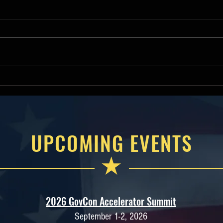
Deputy Assistant Secretary of
Hous
War James R Mismash
Comm
Keynotes 2026 American
Will
Small Business Contracting
Amer
Summit
Cont
UPCOMING EVENTS
2026 GovCon Accelerator Summit
September 1-2, 2026