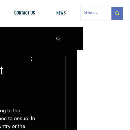
CONTACT US
NEWS
t
ng to the 
aos to ensue. In 
ntry or the 