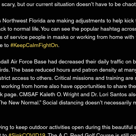
l scary, but our current situation doesn’t have to be chaot
s Northwest Florida are making adjustments to help kic
k to normal life. You can see the popular hashtag acros
s of service people in masks or working from home with t
e to 
#KeepCalmFightOn
.
dall Air Force Base had decreased their daily traffic on 
irds. The base reduced hours and patron density at many 
rict access to others. Critical missions and training are s
 working from home also have opportunities to share the
k page. CMSAF Kaleth O. Wright and Dr. Lori Santos also
“The New Normal.” Social distancing doesn’t necessarily
.
ng to keep outdoor activities open during this beautiful
 to 
#SinkCOVID19
. The A.C. Read Golf Course is still o