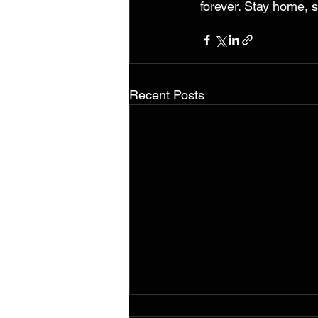
forever. Stay home, s
Recent Posts