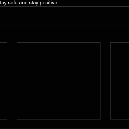
tay safe and stay positive.