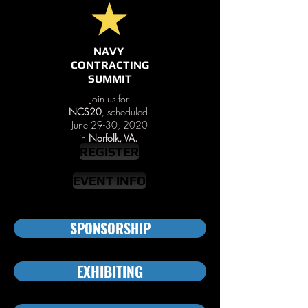
NAVY
CONTRACTING
SUMMIT
Join us for
NCS20
, scheduled
June 29-30, 2020
in
Norfolk, VA.
REGISTER
EVENT INFO
SPONSORSHIP
EXHIBITING