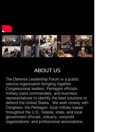
ABOUT US
The Defense Leadership Forum is a public
service organization bringing together
Congressional leaders, Pentagon officials,
military base commanders, and business
representatives to identify the best solutions to
defend the United States. We work closely with
Congress; the Pentagon; local military bases
throughout the U.S.; federal, state, and local
government officials; industry; nonprofit
organizations; and professional associations.