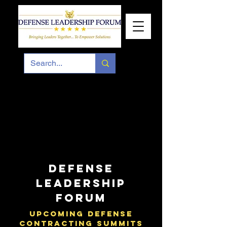
DEFENSE
LEADERSHIP
FORUM
UPCOMING DEFENSE
CONTRACTING SUMMITS