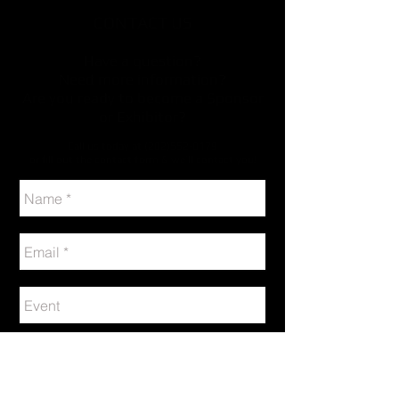
CONTACT US
Have a question?
Need more information?
Are you ready to become a Sponsor
or Exhibitor?
Call us today at
(202)552-0179
or fill out the contact form & we’ll contact you!