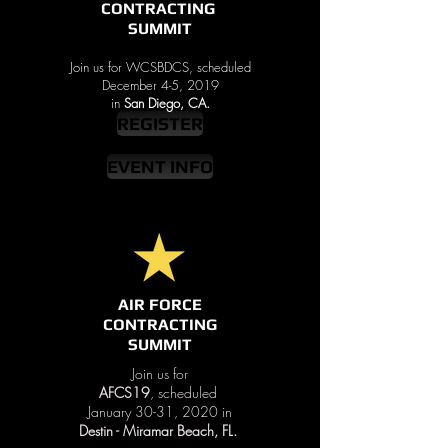
CONTRACTING
SUMMIT
Join us for WCSBDCS, scheduled
December 4-5, 2019
in
San Diego, CA.
REGISTER
EVENT INFO
AIR FORCE
CONTRACTING
SUMMIT
Join us for
AFCS19
, scheduled
January 30-31, 2020 in
Destin - Miramar Beach, FL.