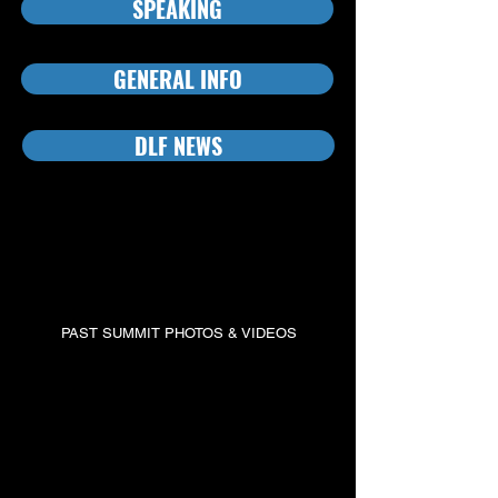
SPEAKING
GENERAL INFO
DLF NEWS
OUR PAST SUMMITS
The Defense Leadership Forum has a long history of
producing highly-valued defense contracting conferences.
PAST SUMMIT PHOTOS & VIDEOS