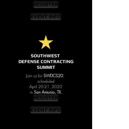
REGISTER
EVENT INFO
SOUTHWEST
DEFENSE CONTRACTING
SUMMIT
Join us for
SWDCS20
,
scheduled
April 20-21, 2020
in
San Antonio, TX.
REGISTER
EVENT INFO