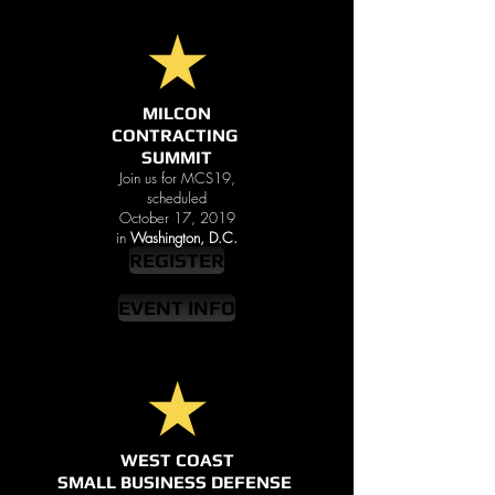
MILCON
CONTRACTING
SUMMIT
Join us for MCS19,
scheduled
October 17, 2019
in
Washington, D.C.
REGISTER
EVENT INFO
WEST COAST
SMALL BUSINESS DEFENSE