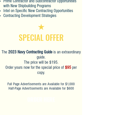
Prime Contractor and Subcontractor Opportunities
with New Shipbuilding Programs
Intel on Specific New Contracting Opportunities
Contracting Development Strategies
SPECIAL OFFER
The
2023 Navy Contracting Guide
is an extraordinary
guide.
The price will be $195.
Order yours now for the special price of
$95
per
copy.
Full Page Advertisements are Available for $1,000
Half-Page Advertisements are Available for $600
ORDER HERE