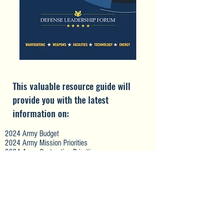
This valuable resource guide will
provide you with the latest
information on:
2024 Army Budget
2024 Army Mission Priorities
2024 Army Contracting Priorities
Mission & Contracting Priorities for Army
Commands, including FORSCOM, TRADOC, AMC,
AFC, USASOC, USASMDC, and USACE
Prime Contractor and Subcontractor Opportunities
Intel on Specific New Contracting Opportunities
Contracting Development Strategies