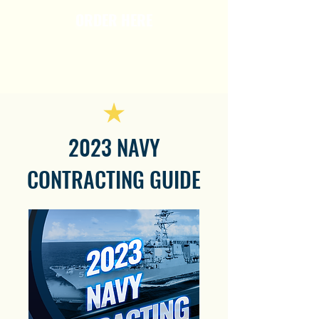
ORDER HERE
2023 NAVY
CONTRACTING GUIDE