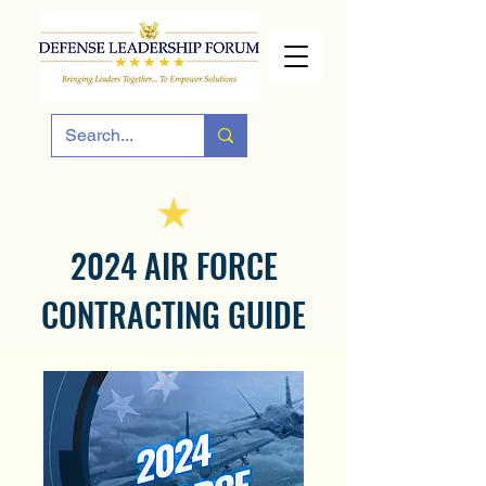
2024 AIR FORCE
CONTRACTING GUIDE