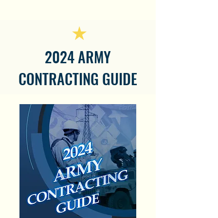
2024 ARMY
CONTRACTING GUIDE