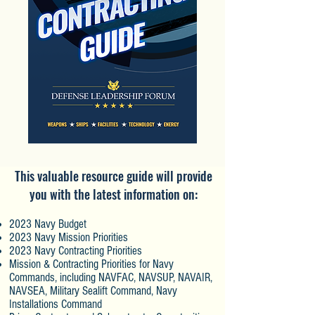
This valuable resource guide will provide
you with the latest information on:
2023 Navy Budget
2023 Navy Mission Priorities
2023 Navy Contracting Priorities
Mission & Contracting Priorities for Navy
Commands, including NAVFAC, NAVSUP,
NAVAIR,
NAVSEA, Military Sealift Command, Navy
Installations Command