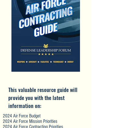
This valuable resource guide will
provide you with the latest
information on:
2024 Air Force Budget
2024 Air Force Mission Priorities
2024 Air Force Contracting Priorities