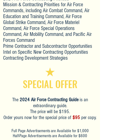
Mission & Contracting Priorities for Air Force
Commands, including Air Combat Command, Air
Education and Training Command, Air Force
Global Strike Command, Air Force Materiel
Command, Air Force Special Operations
Command, Air Mobility Command, and Pacific Air
Forces Command
Prime Contractor and Subcontractor Opportunities
Intel on Specific New Contracting Opportunities
Contracting Development Strategies
SPECIAL OFFER
The
2024 Air Force Contracting Guide
is an
extraordinary guide.
The price will be $195.
Order yours now for the special price of
$95
per copy.
Full Page Advertisements are Available for $1,000
Half-Page Advertisements are Available for $600